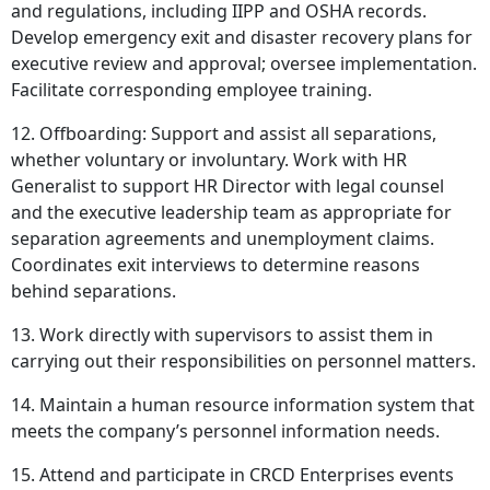
and regulations, including IIPP and OSHA records.
Develop emergency exit and disaster recovery plans for
executive review and approval; oversee implementation.
Facilitate corresponding employee training.
12. Offboarding: Support and assist all separations,
whether voluntary or involuntary. Work with HR
Generalist to support HR Director with legal counsel
and the executive leadership team as appropriate for
separation agreements and unemployment claims.
Coordinates exit interviews to determine reasons
behind separations.
13. Work directly with supervisors to assist them in
carrying out their responsibilities on personnel matters.
14. Maintain a human resource information system that
meets the company’s personnel information needs.
15. Attend and participate in CRCD Enterprises events