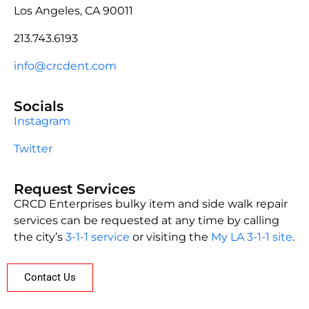
Los Angeles, CA 90011
213.743.6193
info@crcdent.com
Socials
Instagram
Twitter
Request Services
CRCD Enterprises bulky item and side walk repair
services can be requested at any time by calling
the city’s
3-1-1 service
or visiting the
My LA 3-1-1 site
.
Contact Us