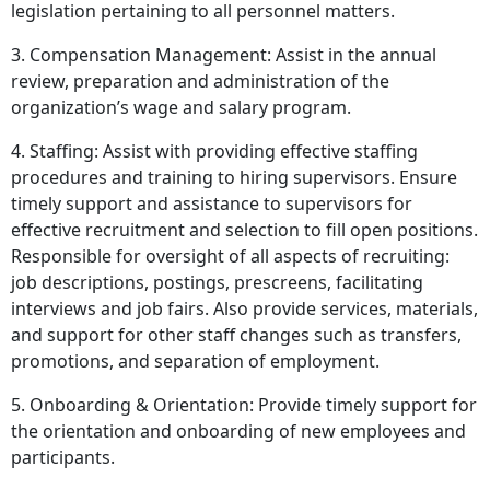
legislation pertaining to all personnel matters.
3. Compensation Management: Assist in the annual
review, preparation and administration of the
organization’s wage and salary program.
4. Staffing: Assist with providing effective staffing
procedures and training to hiring supervisors. Ensure
timely support and assistance to supervisors for
effective recruitment and selection to fill open positions.
Responsible for oversight of all aspects of recruiting:
job descriptions, postings, prescreens, facilitating
interviews and job fairs. Also provide services, materials,
and support for other staff changes such as transfers,
promotions, and separation of employment.
5. Onboarding & Orientation: Provide timely support for
the orientation and onboarding of new employees and
participants.