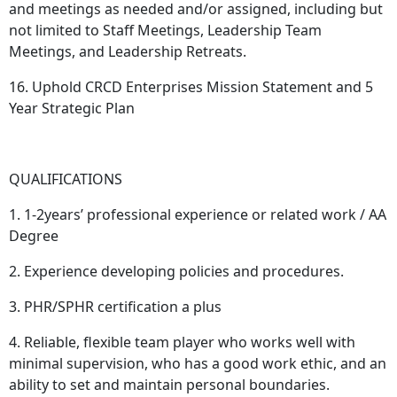
and meetings as needed and/or assigned, including but
not limited to Staff Meetings, Leadership Team
Meetings, and Leadership Retreats.
16. Uphold CRCD Enterprises Mission Statement and 5
Year Strategic Plan
QUALIFICATIONS
1. 1-2years’ professional experience or related work / AA
Degree
2. Experience developing policies and procedures.
3. PHR/SPHR certification a plus
4. Reliable, flexible team player who works well with
minimal supervision, who has a good work ethic, and an
ability to set and maintain personal boundaries.