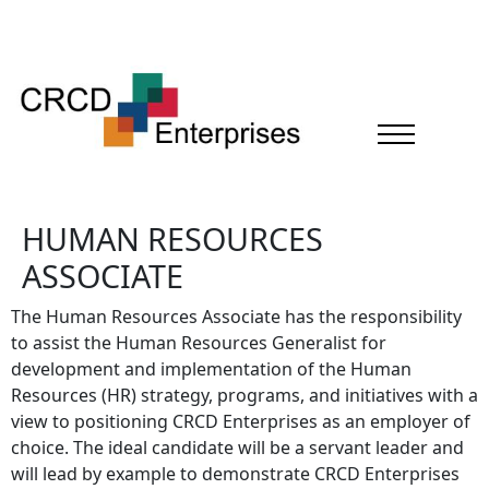
HUMAN RESOURCES
ASSOCIATE
The Human Resources Associate has the responsibility
to assist the Human Resources Generalist for
development and implementation of the Human
Resources (HR) strategy, programs, and initiatives with a
view to positioning CRCD Enterprises as an employer of
choice. The ideal candidate will be a servant leader and
will lead by example to demonstrate CRCD Enterprises