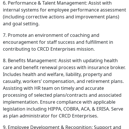
6. Performance & Talent Management: Assist with
internal systems for employee performance assessment
(including corrective actions and improvement plans)
and goal setting.
7. Promote an environment of coaching and
encouragement for staff success and fulfillment in
contributing to CRCD Enterprises mission.
8. Benefits Management: Assist with updating health
care and benefit renewal process with insurance broker.
Includes health and welfare, liability, property and
casualty, workers’ compensation, and retirement plans.
Assisting with HR team on timely and accurate
processing of selected plans/contracts and associated
implementation. Ensure compliance with applicable
legislation including HIPPA, COBRA, ACA, & ERISA. Serve
as plan administrator for CRCD Enterprises.
9. Employee Development & Recognition: Support and