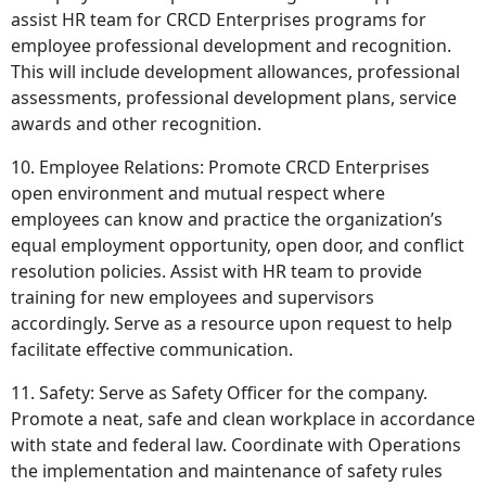
assist HR team for CRCD Enterprises programs for
employee professional development and recognition.
This will include development allowances, professional
assessments, professional development plans, service
awards and other recognition.
10. Employee Relations: Promote CRCD Enterprises
open environment and mutual respect where
employees can know and practice the organization’s
equal employment opportunity, open door, and conflict
resolution policies. Assist with HR team to provide
training for new employees and supervisors
accordingly. Serve as a resource upon request to help
facilitate effective communication.
11. Safety: Serve as Safety Officer for the company.
Promote a neat, safe and clean workplace in accordance
with state and federal law. Coordinate with Operations
the implementation and maintenance of safety rules