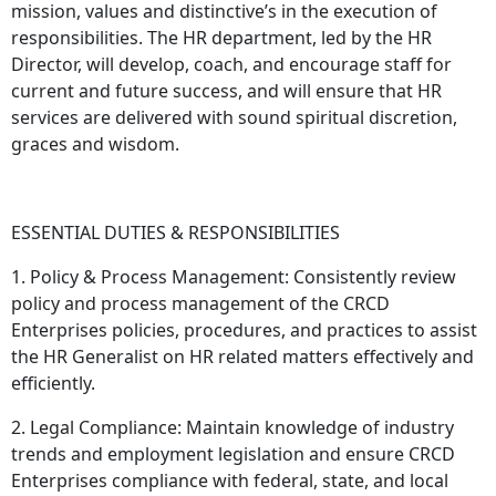
mission, values and distinctive’s in the execution of
responsibilities. The HR department, led by the HR
Director, will develop, coach, and encourage staff for
current and future success, and will ensure that HR
services are delivered with sound spiritual discretion,
graces and wisdom.
ESSENTIAL DUTIES & RESPONSIBILITIES
1. Policy & Process Management: Consistently review
policy and process management of the CRCD
Enterprises policies, procedures, and practices to assist
the HR Generalist on HR related matters effectively and
efficiently.
2. Legal Compliance: Maintain knowledge of industry
trends and employment legislation and ensure CRCD
Enterprises compliance with federal, state, and local