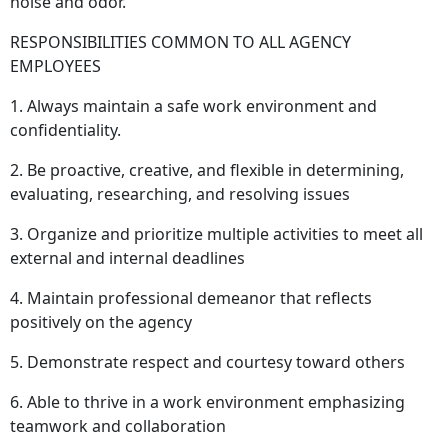
noise and odor.
RESPONSIBILITIES COMMON TO ALL AGENCY
EMPLOYEES
1. Always maintain a safe work environment and
confidentiality.
2. Be proactive, creative, and flexible in determining,
evaluating, researching, and resolving issues
3. Organize and prioritize multiple activities to meet all
external and internal deadlines
4. Maintain professional demeanor that reflects
positively on the agency
5. Demonstrate respect and courtesy toward others
6. Able to thrive in a work environment emphasizing
teamwork and collaboration