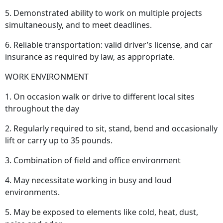
5. Demonstrated ability to work on multiple projects
simultaneously, and to meet deadlines.
6. Reliable transportation: valid driver’s license, and car
insurance as required by law, as appropriate.
WORK ENVIRONMENT
1. On occasion walk or drive to different local sites
throughout the day
2. Regularly required to sit, stand, bend and occasionally
lift or carry up to 35 pounds.
3. Combination of field and office environment
4. May necessitate working in busy and loud
environments.
5. May be exposed to elements like cold, heat, dust,