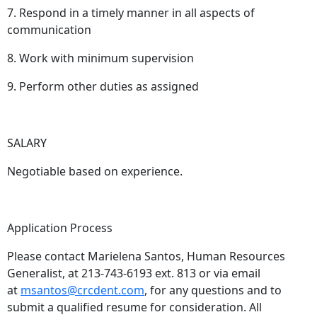
7. Respond in a timely manner in all aspects of
communication
8. Work with minimum supervision
9. Perform other duties as assigned
SALARY
Negotiable based on experience.
Application Process
Please contact Marielena Santos, Human Resources
Generalist, at 213-743-6193 ext. 813 or via email
at
msantos@crcdent.com
, for any questions and to
submit a qualified resume for consideration. All