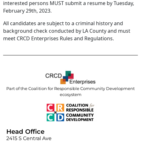
interested persons MUST submit a resume by Tuesday,
February 29th, 2023.
All candidates are subject to a criminal history and
background check conducted by LA County and must
meet CRCD Enterprises Rules and Regulations.
Part of the Coalition for Responsible Community Development
ecosystem
Head Office
2415 S Central Ave