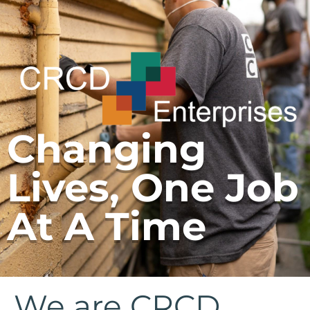
Changing
Lives, One Job
At A Time
We are CRCD