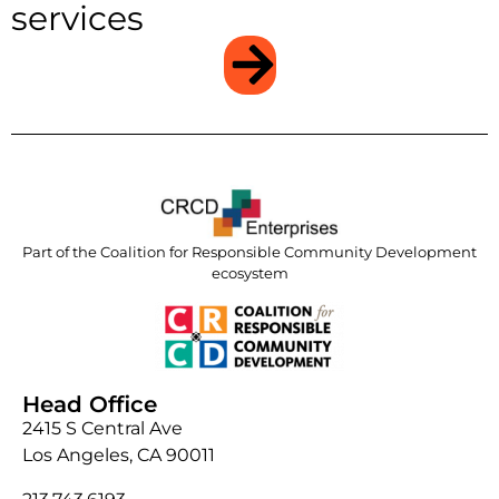
services
Part of the Coalition for Responsible Community Development
ecosystem
Head Office
2415 S Central Ave
Los Angeles, CA 90011