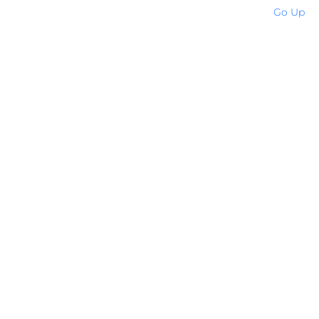
Go Up