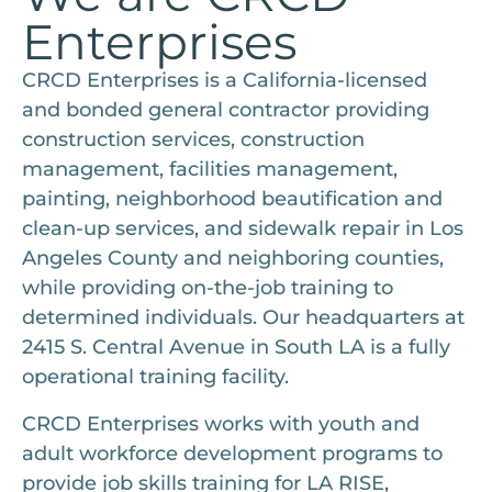
Enterprises
CRCD Enterprises is a California-licensed
and bonded general contractor providing
construction services, construction
management, facilities management,
painting, neighborhood beautification and
clean-up services, and sidewalk repair in Los
Angeles County and neighboring counties,
while providing on-the-job training to
determined individuals. Our headquarters at
2415 S. Central Avenue in South LA is a fully
operational training facility.
CRCD Enterprises works with youth and
adult workforce development programs to
provide job skills training for LA RISE,