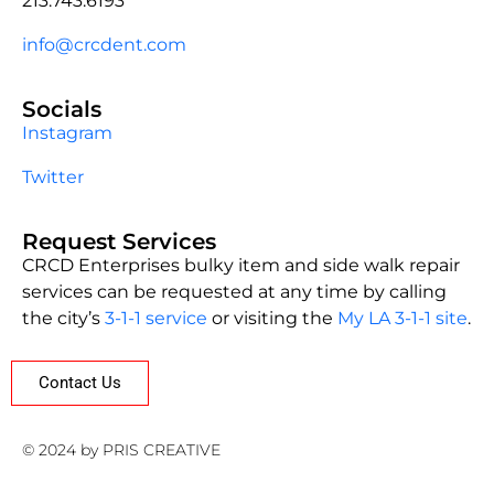
213.743.6193
info@crcdent.com
Socials
Instagram
Twitter
Request Services
CRCD Enterprises bulky item and side walk repair
services can be requested at any time by calling
the city’s
3-1-1 service
or visiting the
My LA 3-1-1 site
.
Contact Us
© 2024 by PRIS CREATIVE