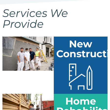
Services We
Provide
New
Construct
Home