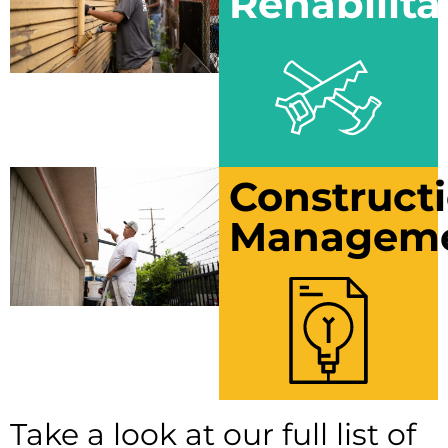
Rehabilita
Construct
Managem
Take a look at our full list of