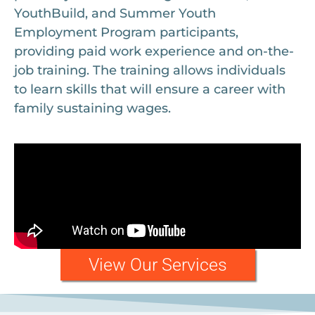
YouthBuild, and Summer Youth
Employment Program participants,
providing paid work experience and on-the-
job training. The training allows individuals
to learn skills that will ensure a career with
family sustaining wages.
View Our Services